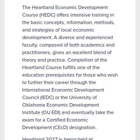
The Heartland Economic Development
Course (HEDC) offers intensive training in
the basic concepts, information, methods,
and strategies of local economic
development. A diverse and experienced
faculty, composed of both academics and
practitioners, gives an excellent blend of
theory and practice. Completion of the
Heartland Course fulfills one of the
education prerequisites for those who wish
to further their career through the
International Economic Development
Council (IEDC) or the University of
Oklahoma Economic Development
Institute (OU EDI) and eventually take the
exam for a Certified Economic
Development (CEcD) designation.
Heartland 2027 is being held at