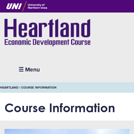
Skip
to
main
content
Heartland
☰ Menu
BREADCRUMB
HEARTLAND
COURSE INFORMATION
Course Information