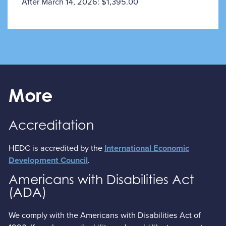
After March 14, 2026: $1,395.00
More
Accreditation
HEDC is accredited by the
International Economic
.
Development Council
Americans with Disabilities Act
(ADA)
We comply with the Americans with Disabilities Act of