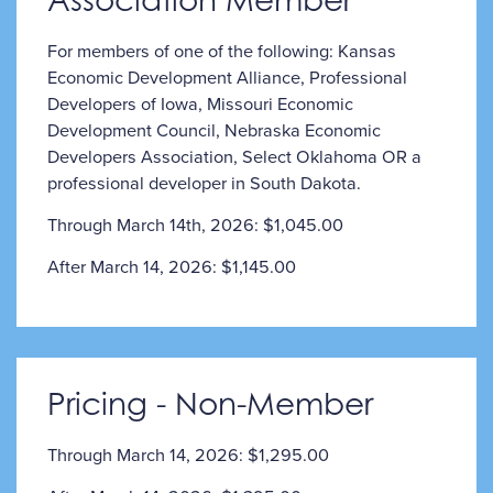
For members of one of the following: Kansas
Economic Development Alliance, Professional
Developers of Iowa, Missouri Economic
Development Council, Nebraska Economic
Developers Association, Select Oklahoma OR a
professional developer in South Dakota.
Through March 14th, 2026: $1,045.00
After March 14, 2026: $1,145.00
Pricing - Non-Member
Through March 14, 2026: $1,295.00