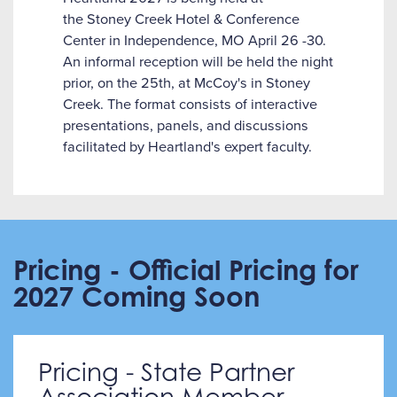
the Stoney Creek Hotel & Conference
Center in Independence, MO April 26 -30.
An informal reception will be held the night
prior, on the 25th, at McCoy's in Stoney
Creek. The format consists of interactive
presentations, panels, and discussions
facilitated by Heartland's expert faculty.
Pricing - Official Pricing for
2027 Coming Soon
Pricing - State Partner
Association Member