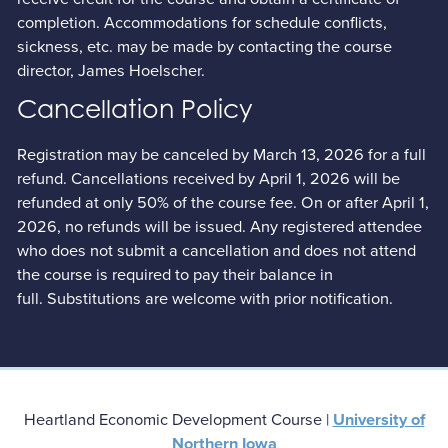
completion. Accommodations for schedule conflicts,
sickness, etc. may be made by contacting the course
director, James Hoelscher.
Cancellation Policy
Registration may be canceled by March 13, 2026 for a full
refund. Cancellations received by April 1, 2026 will be
refunded at only 50% of the course fee. On or after April 1,
2026, no refunds will be issued. Any registered attendee
who does not submit a cancellation and does not attend
the course is required to pay their balance in
full. Substitutions are welcome with prior notification.
Heartland Economic Development Course |
University of
Northern Iowa