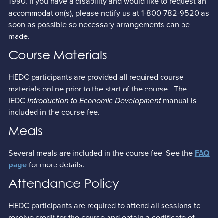
1990. If you have a disability and would like to request an
accommodation(s), please notify us at 1-800-782-9520 as
soon as possible so necessary arrangements can be
made.
Course Materials
HEDC participants are provided all required course
materials online prior to the start of the course. The
IEDC
Introduction to Economic Development
manual is
included in the course fee.
Meals
Several meals are included in the course fee. See the
FAQ
for more details.
page
Attendance Policy
HEDC participants are required to attend all sessions to
receive credit for the course and obtain a certificate of